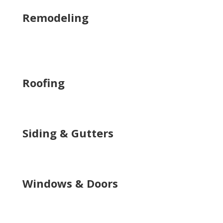
Remodeling
Roofing
Siding & Gutters
Windows & Doors