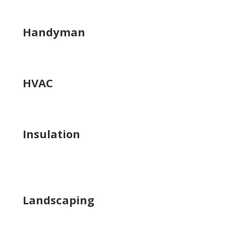
Handyman
HVAC
Insulation
Landscaping