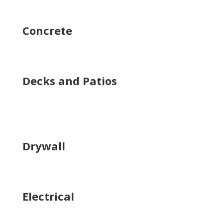
Concrete
Decks and Patios
Drywall
Electrical