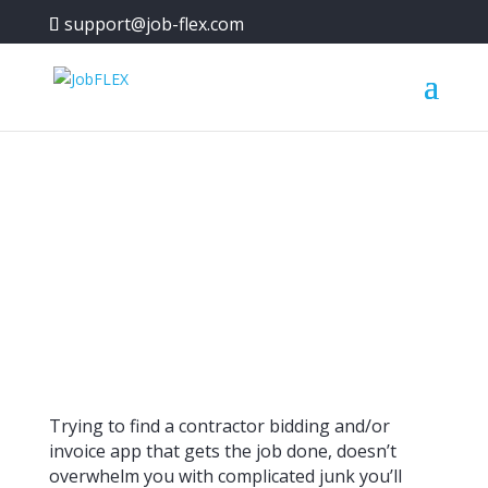
support@job-flex.com
Contractor Bidding and
Invoice App for Android
Trying to find a contractor bidding and/or
invoice app that gets the job done, doesn’t
overwhelm you with complicated junk you’ll