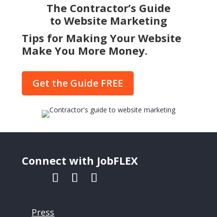
The Contractor’s Guide
to Website Marketing
Tips for Making Your Website
Make You More Money.
Get the Guide FREE
Connect with JobFLEX
Press