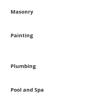
Masonry
Painting
Plumbing
Pool and Spa