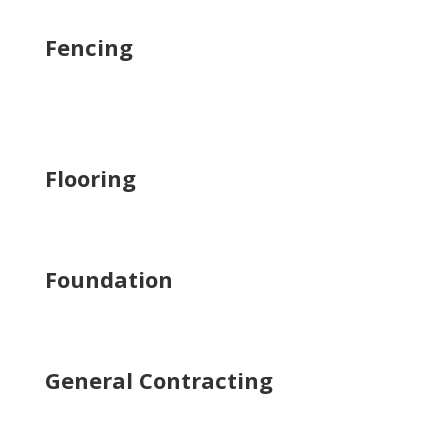
Fencing
Flooring
Foundation
General Contracting