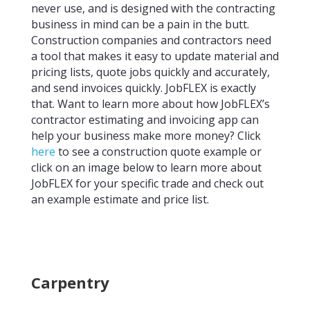
never use, and is designed with the contracting
business in mind can be a pain in the butt.
Construction companies and contractors need
a tool that makes it easy to update material and
pricing lists, quote jobs quickly and accurately,
and send invoices quickly. JobFLEX is exactly
that. Want to learn more about how JobFLEX’s
contractor estimating and invoicing app can
help your business make more money? Click
here
to see a construction quote example or
click on an image below to learn more about
JobFLEX for your specific trade and check out
an example estimate and price list.
Carpentry